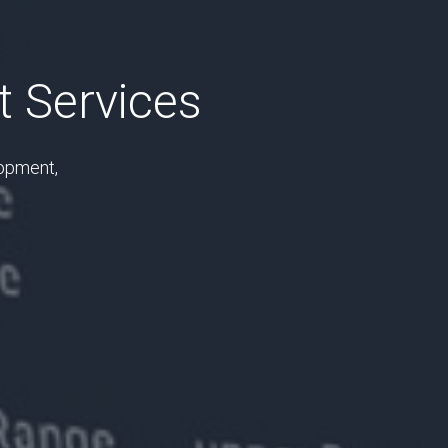
 Services
lopment,