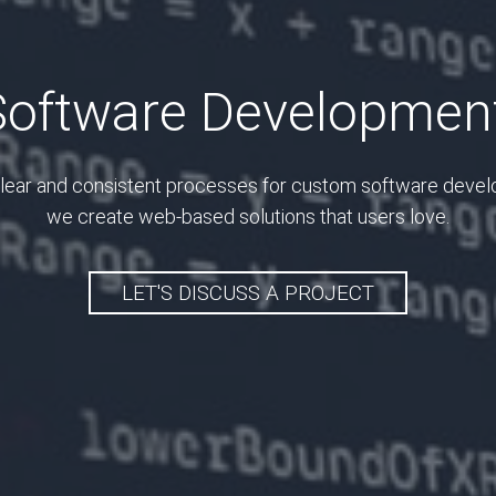
oftware Development
lear and consistent processes for custom software deve
we create web-based solutions that users love.
LET'S DISCUSS A PROJECT