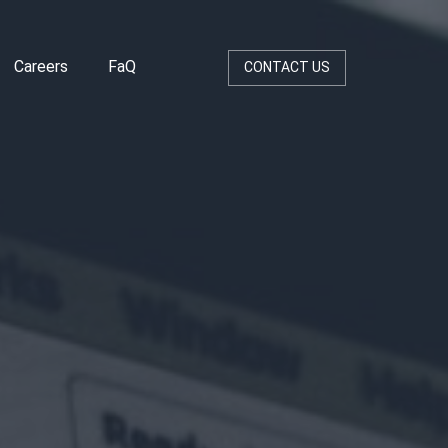
Careers
FaQ
CONTACT US