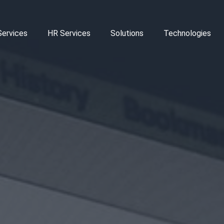
Services
HR Services
Solutions
Technologies