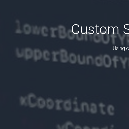
Custom S
Using c