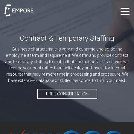
Contract & Temporary Staffing
Business characteristic is vary and dynamic and so do the
employment term and requirement. We offer and provide contract
and temporary staffing to match that fluctuations. This service will
reduce your cost rather than self deploy and invest for Internal
resource that require more time in processing and procedure. We
have extensive database of skilled personnel to fulfill your need.
FREE CONSULTATION