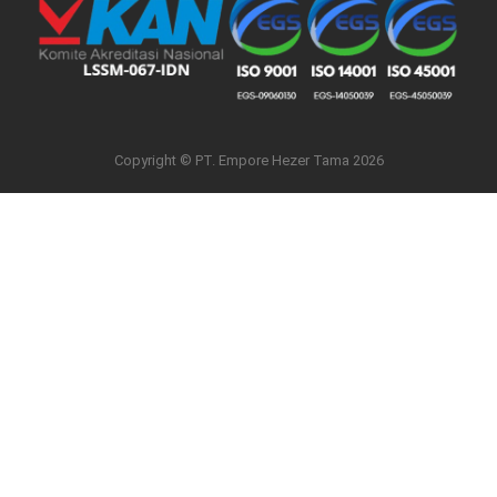
Copyright © PT. Empore Hezer Tama 2026