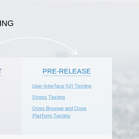
ING
T
PRE-RELEASE
User Interface (UI) Testing
Stress Testing
Cross Browser and Cross
Platform Testing