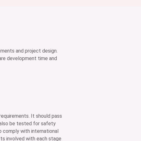
ements and project design.
tware development time and
 requirements. It should pass
also be tested for safety
to comply with international
sts involved with each stage