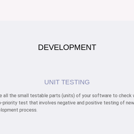
DEVELOPMENT
UNIT TESTING
ize all the small testable parts (units) of your software to chec
top-priority test that involves negative and positive testing of 
velopment process.