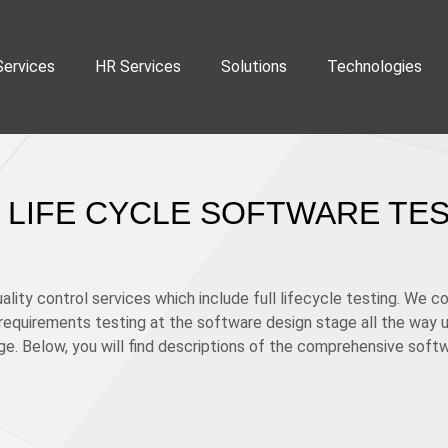
Services
HR Services
Solutions
Technologies
 LIFE CYCLE SOFTWARE TE
lity control services which include full lifecycle testing. We c
equirements testing at the software design stage all the way up
e. Below, you will find descriptions of the comprehensive soft