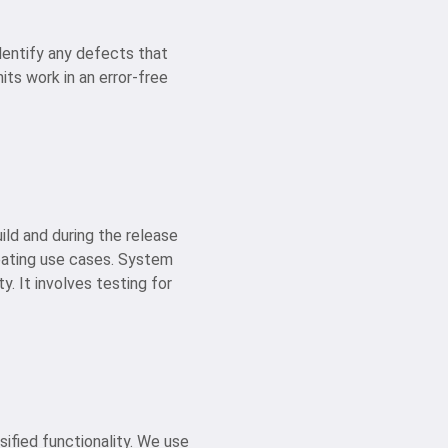
dentify any defects that
its work in an error-free
ild and during the release
reating use cases. System
y. It involves testing for
sified functionality. We use