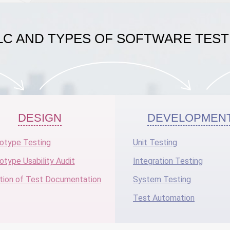
LC AND TYPES OF SOFTWARE TEST
DESIGN
DEVELOPMEN
otype Testing
Unit Testing
otype Usability Audit
Integration Testing
tion of Test Documentation
System Testing
Test Automation