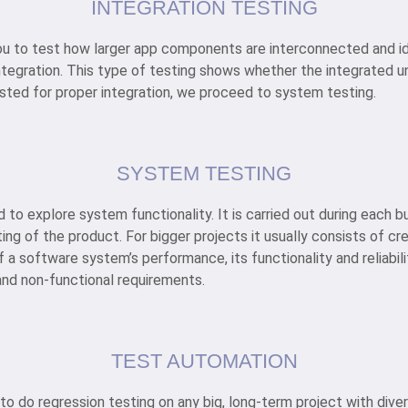
INTEGRATION TESTING
you to test how larger app components are interconnected and i
ntegration. This type of testing shows whether the integrated un
tested for proper integration, we proceed to system testing.
SYSTEM TESTING
to explore system functionality. It is carried out during each bu
ing of the product. For bigger projects it usually consists of c
 a software system’s performance, its functionality and reliabilit
and non-functional requirements.
TEST AUTOMATION
 to do regression testing on any big, long-term project with diver