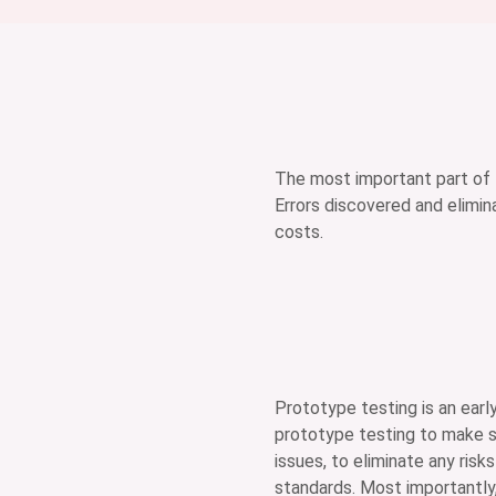
The most important part of 
Errors discovered and elimi
costs.
Prototype testing is an earl
prototype testing to make su
issues, to eliminate any risk
standards. Most importantly,