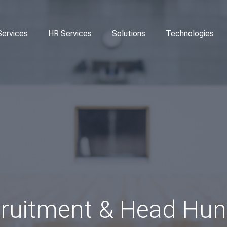
Services
HR Services
Solutions
Technologies
ruitment & Head Hun