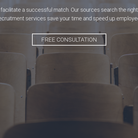
facilitate a successful match. Our sources search the right
recruitment services save your time and speed up employee
FREE CONSULTATION