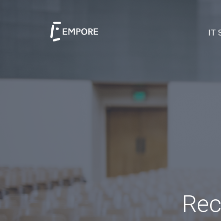
IT 
Rec