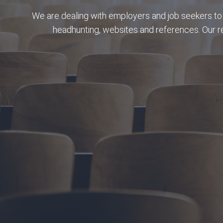
We are dealing with employers and job seekers to 
headhunting, websites and references. Our 