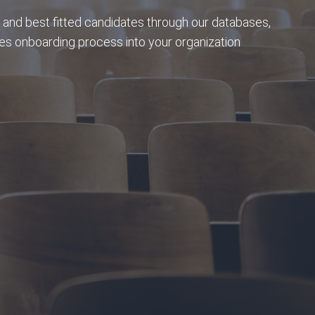
 and best fitted candidates through our databases,
s onboarding process into your organization