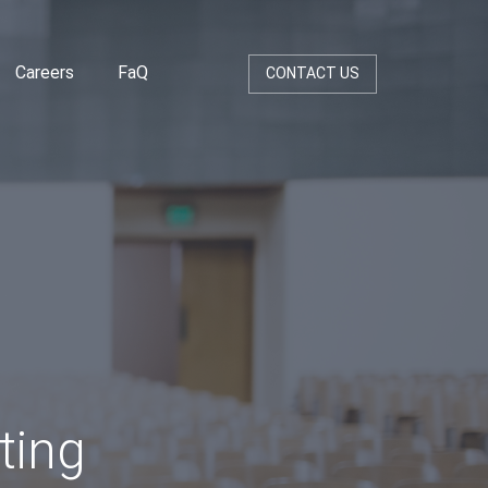
Careers
FaQ
CONTACT US
ting