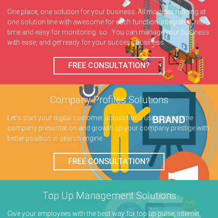
One place, one solution for your business. All modules running at
one solution line with awesome for each function. integrated, real-
time and easy for monitoring. so.. You can manage your business
with ease, and get ready for your success business.
FREE CONSULTATION?
Company Profiles
Solutions
Let's start your digital customer acquisitions using awesome
company presentation and growth up your company prestige with
better position in search engine.
FREE CONSULTATION?
Top Up Management
Solutions
Give your employees with the best way for top up pulse, internet,