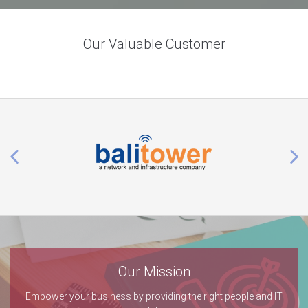
Our Valuable Customer
Our Mission
Empower your business by providing the right people and IT