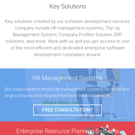
Key Solutions
Key solutions created by our software development services
company include HR management systems, Top Up
Management System, Company Profiles Solution, ERP
solutions, and more. Work with us and you get access to one
of the most efficient and dedicated enterprise software
development companies around.
HR Management
Systems
We create real-time employee management systems for small and
large company and integrate them with external services.
FREE CONSULTATION?
Enterprise Resource
Planning Systems