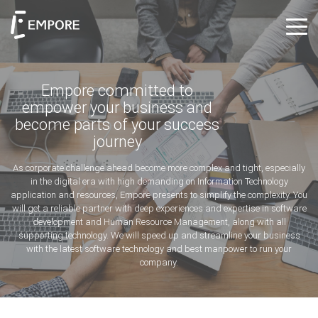
Empore committed to
empower your business and
become parts of your success
journey
As corporate challenge ahead become more complex and tight, especially
in the digital era with high demanding on Information Technology
application and resources, Empore presents to simplify the complexity. You
will get a reliable partner with deep experiences and expertise in software
development and Human Resource Management, along with all
supporting technology. We will speed up and streamline your business
with the latest software technology and best manpower to run your
company.