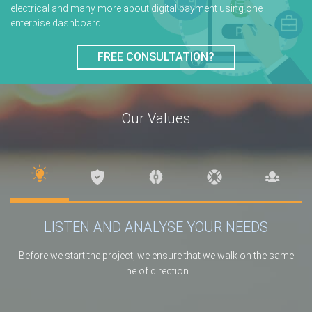
electrical and many more about digital payment using one
enterpise dashboard.
FREE CONSULTATION?
Our Values
LISTEN AND ANALYSE YOUR NEEDS
Before we start the project, we ensure that we walk on the same
line of direction.