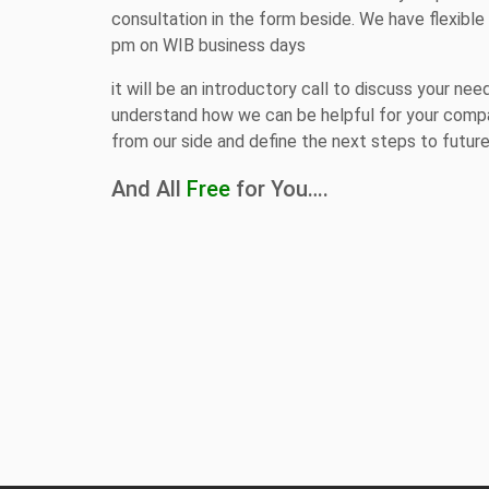
consultation in the form beside. We have flexibl
pm on WIB business days
it will be an introductory call to discuss your nee
understand how we can be helpful for your compa
from our side and define the next steps to futur
And All
Free
for You….