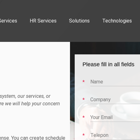
Services
HR Services
Solutions
Technologies
Please fill in all fields
ystem, our services, or
e we will help your concern
rense. You can create schedule