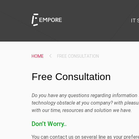
IT 
HOME
FREE CONSULTATION
Free Consultation
Do you have any questions regarding information s
technology obstacle at you company? with pleasur
with our time, resources and solution we have.
Don’t Worry..
You can contact us on several line as your prefe