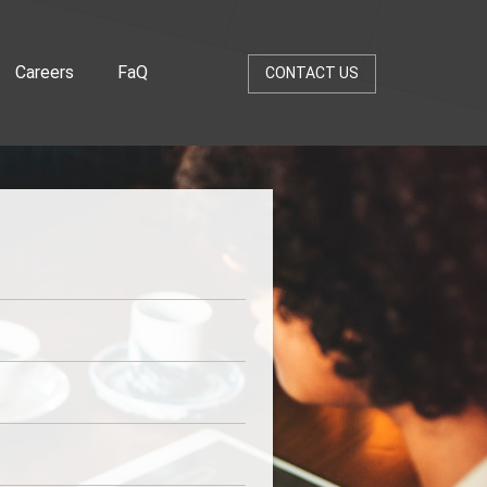
Careers
FaQ
CONTACT US