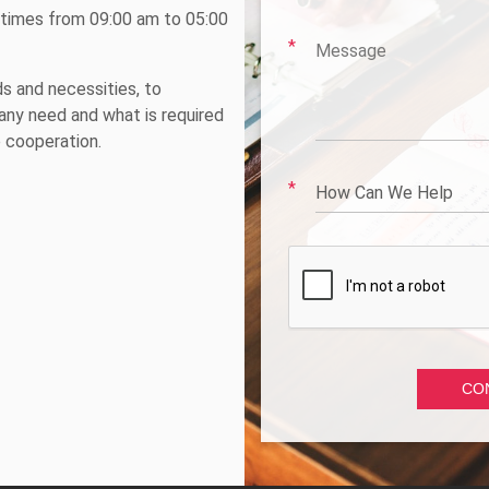
e times from 09:00 am to 05:00
ds and necessities, to
ny need and what is required
e cooperation.
How Can We Help