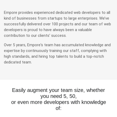
Empore provides experienced dedicated web developers to all
kind of businesses from startups to large enterprises. We’ve
successfully delivered over 100 projects and our team of web
developers is proud to have always been a valuable
contribution to our clients’ success.
Over 5 years, Empore's team has accumulated knowledge and
expertise by continuously training our staff, complying with
high standards, and hiring top talents to build a top-notch
dedicated team.
Easily augment your team size, whether
you need 5, 50,
or even more developers with knowledge
of: