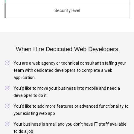
Security level
When Hire Dedicated Web Developers
You are a web agency or technical consultant staffing your
team with dedicated developers to complete a web
application
You'd like to move your business into mobile and need a
developer to do it
You'd like to add more features or advanced functionality to
your existing web app
Your business is small and you don’t have IT staff available
to do a job