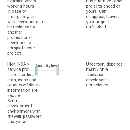
available within
and prioritize other
working hours.
projects ahead of
In case of
yours. Can
emergency, the
disappear, leaving
web developer can
your project
be replaced by
unfinished.
another
professional
developer to
complete your
project
High, NDA with
Uncertain, depends
Security level
service provider is
mainly on a
signed, critical
freelance
data, ideas and
developer's
other confidential
conscience.
information are
secure.
Secure
development
environment with
firewall, password,
encryption