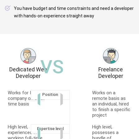
You have budget and time constraints and need a developer
with hands-on experience straight away
VS
Dedicated Web
Freelance
Developer
Developer
Works for IT
Works on a
Position
company on a full-
remote basis as
time basis
an individual, hired
to finish a specific
project
High level,
High level,
Expertise level
experienced in
possesses a
working full-time
bundle of