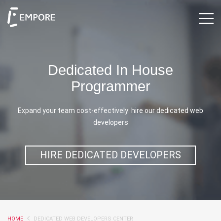
Dedicated In House
Programmer
Expand your team cost-effectively: hire our dedicated web
developers
HIRE DEDICATED DEVELOPERS
HOME
DEDICATED WEB DEVELOPERS CENTER