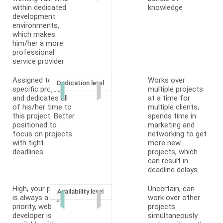
within dedicated
knowledge
development
environments,
which makes
him/her a more
professional
service provider
Assigned to a
Works over
Dedication level
specific project
multiple projects
and dedicates all
at a time for
of his/her time to
multiple clients,
this project. Better
spends time in
positioned to
marketing and
focus on projects
networking to get
with tight
more new
deadlines.
projects, which
can result in
deadline delays
High, your project
Uncertain, can
Availability level
is always a high
work over other
priority, web
projects
developer is
simultaneously