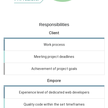
Responsibilities
Client
Work process
Meeting project deadlines
Achievement of project goals
Empore
Experience level of dedicated web developers
Quality code within the set timeframes